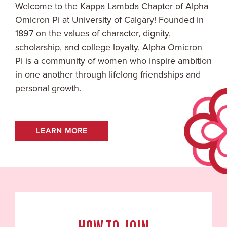
Welcome to the
Kappa Lambda
Chapter of Alpha
Omicron Pi at
University of Calgary
! Founded in
1897 on the values of character, dignity,
scholarship, and college loyalty, Alpha Omicron
Pi is a community of women who inspire ambition
in one another through lifelong friendships and
personal growth.
LEARN MORE
HOW TO JOIN