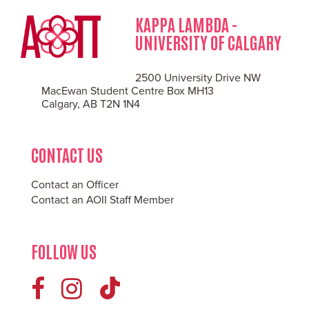
KAPPA LAMBDA -
UNIVERSITY OF CALGARY
2500 University Drive NW
MacEwan Student Centre Box MH13
Calgary, AB T2N 1N4
CONTACT US
Contact an Officer
Contact an AOII Staff Member
FOLLOW US