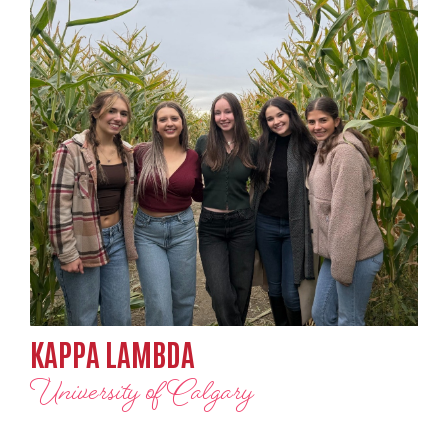
KAPPA LAMBDA
University of Calgary