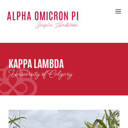
KAPPA LAMBDA
University of Calgary