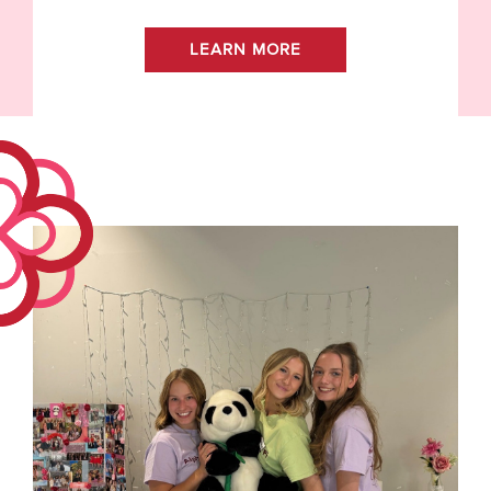
LEARN MORE