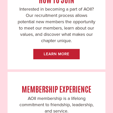
Interested in becoming a part of AOII?
Our recruitment process allows
potential new members the opportunity
to meet our members, learn about our
values, and discover what makes our
chapter unique.
LEARN MORE
MEMBERSHIP EXPERIENCE
AOII membership is a lifelong
commitment to friendship, leadership,
and service.